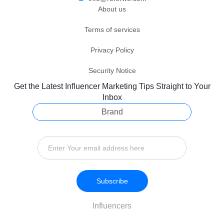
About us
Terms of services
Privacy Policy
Security Notice
Get the Latest Influencer Marketing Tips Straight to Your
Inbox
Brand
Subscribe
Influencers