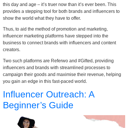
this day and age – it’s truer now than it’s ever been. This
provides a stepping tool for both brands and influencers to
show the world what they have to offer.
Thus, to aid the method of promotion and marketing,
influencer marketing platforms have stepped into the
business to connect brands with influencers and content
creators.
Two such platforms are Referwo and #Gifted, providing
influencers and brands with streamlined processes to
campaign their goods and maximise their revenue, helping
you gain an edge in this fast-paced world.
Influencer Outreach: A
Beginner’s Guide