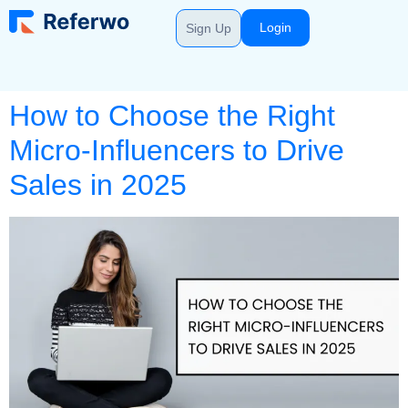
Login
Sign Up
How to Choose the Right
Micro-Influencers to Drive
Sales in 2025