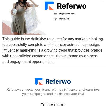
This guide is the definitive resource for any marketer looking
to successfully complete an influencer outreach campaign.
Influencer marketing is a growing trend that provides brands
with unparalleled customer acquisition, brand awareness,
and engagement opportunities.
Referwo connects your brand with top influencers, streamlines
your campaigns and maximises your ROI
Follow us on: