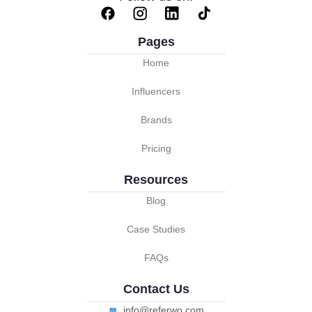
Pages
Home
Influencers
Brands
Pricing
Resources
Blog
Case Studies
FAQs
Contact Us
info@referwo.com