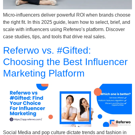
Micro-influencers deliver powerful ROI when brands choose
the right fit. In this 2025 guide, learn how to select, brief, and
scale with influencers using Referwo’s platform. Discover
case studies, tips, and tools that drive real sales.
Referwo vs. #Gifted:
Choosing the Best Influencer
Marketing Platform
Social Media and pop culture dictate trends and fashion in