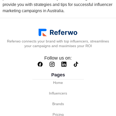
provide you with strategies and tips for successful influencer
marketing campaigns in Australia.
Referwo connects your brand with top influencers, streamlines
your campaigns and maximises your ROI
Follow us on:
Pages
Home
Influencers
Brands
Pricing