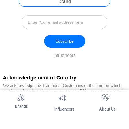
Brand
Subscribe
Influencers
Acknowledgement of Country
We acknowledge the Traditional Custodians of the land on which
we live and work, and pay our respects to Elders past, present and
emerging. We extend this respect to all Aboriginal and Torres Strait
Islander peoples.
Brands
Influencers
About Us
© Copyright 2026. All Rights Reserved By Referwo Pty Ltd ABN 87