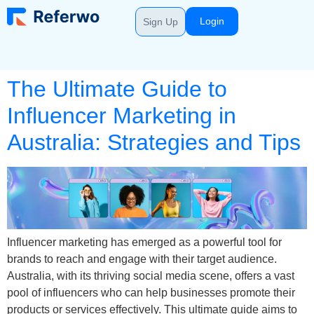
Login
Sign Up
The Ultimate Guide to
Influencer Marketing in
Australia: Strategies and Tips
Influencer marketing has emerged as a powerful tool for
brands to reach and engage with their target audience.
Australia, with its thriving social media scene, offers a vast
pool of influencers who can help businesses promote their
products or services effectively. This ultimate guide aims to