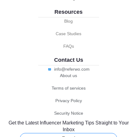
Resources
Blog
Case Studies
FAQs
Contact Us
info@referwo.com
About us
Terms of services
Privacy Policy
Security Notice
Get the Latest Influencer Marketing Tips Straight to Your
Inbox