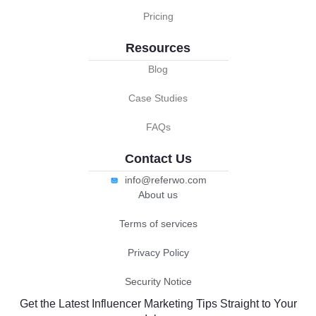
Pricing
Resources
Blog
Case Studies
FAQs
Contact Us
info@referwo.com
About us
Terms of services
Privacy Policy
Security Notice
Get the Latest Influencer Marketing Tips Straight to Your