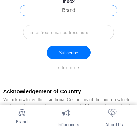
Inbox
Brand
Subscribe
Influencers
Acknowledgement of Country
We acknowledge the Traditional Custodians of the land on which
we live and work, and pay our respects to Elders past, present and
emerging. We extend this respect to all Aboriginal and Torres Strait
Islander peoples.
Brands
Influencers
About Us