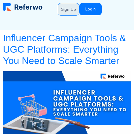
Login
Sign Up
Influencer Campaign Tools &
UGC Platforms: Everything
You Need to Scale Smarter