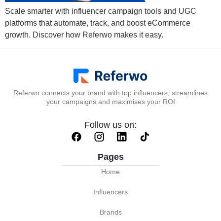
Scale smarter with influencer campaign tools and UGC
platforms that automate, track, and boost eCommerce
growth. Discover how Referwo makes it easy.
Referwo connects your brand with top influencers, streamlines
your campaigns and maximises your ROI
Follow us on:
Pages
Home
Influencers
Brands