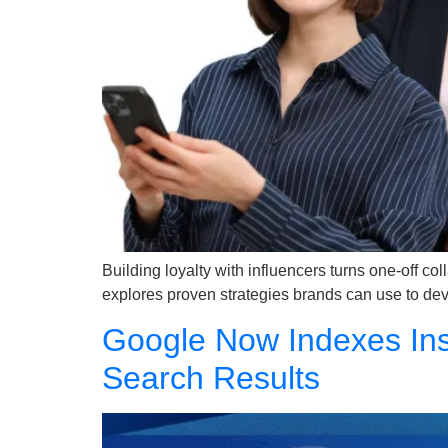
Building loyalty with influencers turns one-off co
explores proven strategies brands can use to deve
Google Now Indexes Ins
Search Results