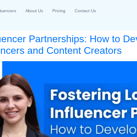
fluencers
About Us
Pricing
Contact Us
luencer Partnerships: How to De
uencers and Content Creators