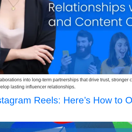
llaborations into long-term partnerships that drive trust, stronge
lop lasting influencer relationships.
tagram Reels: Here’s How to Op