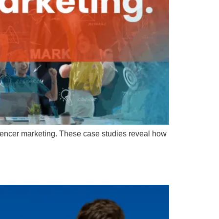
encer marketing. These case studies reveal how