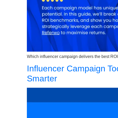
Which influencer campaign delivers the best ROI
Influencer Campaign To
Smarter