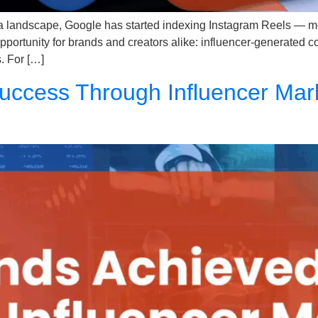
ia landscape, Google has started indexing Instagram Reels — m
 opportunity for brands and creators alike: influencer-generated 
. For […]
ccess Through Influencer Mark