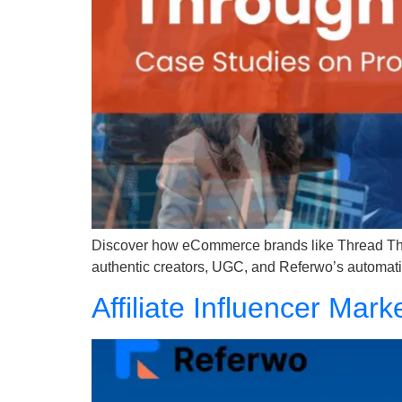
Discover how eCommerce brands like Thread The 
authentic creators, UGC, and Referwo’s automati
Affiliate Influencer Mar