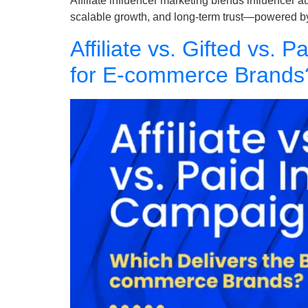
Affiliate influencer marketing blends influencer 
scalable growth, and long-term trust—powered b
Affiliate vs. Gifted vs.
for E-commerce Brands