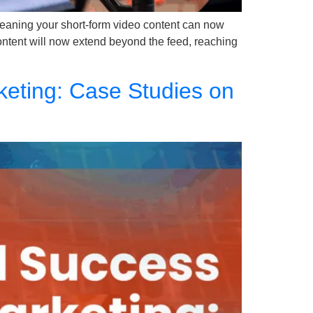
eaning your short-form video content can now
content will now extend beyond the feed, reaching
eting: Case Studies on