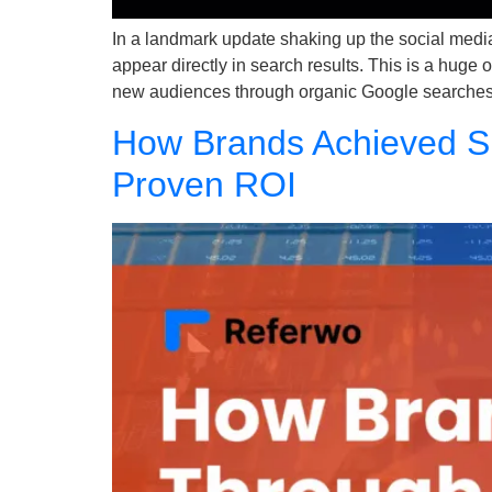
In a landmark update shaking up the social med
appear directly in search results. This is a huge
new audiences through organic Google searches
How Brands Achieved Su
Proven ROI