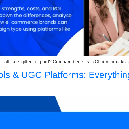
—affiliate, gifted, or paid? Compare benefits, ROI benchmarks,
ols & UGC Platforms: Everythin