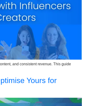
r content, and consistent revenue. This guide
timise Yours for