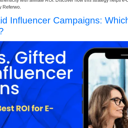
authenticity with affiliate ROI. Discover how this strategy help
y Referwo.
 Paid Influencer Campaigns: Whic
?