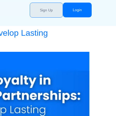
Login
Sign Up
velop Lasting