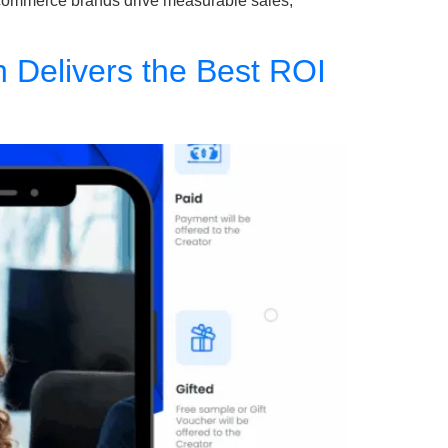
s e-commerce brands drive measurable sales,
h Delivers the Best ROI