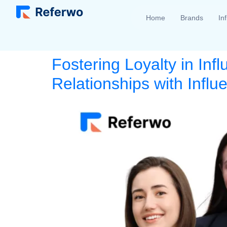
Home
Brands
In
Fostering Loyalty in Inf
Relationships with Infl