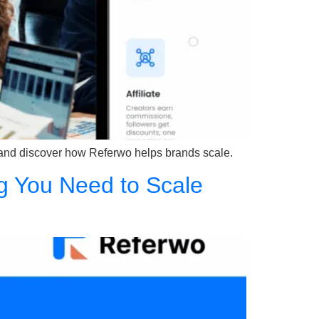
 and discover how Referwo helps brands scale.
g You Need to Scale