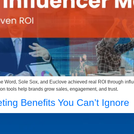
Word, Sole Sox, and Euclove achieved real ROI through influ
on tools help brands grow sales, engagement, and trust.
keting Benefits You Can’t Ignore