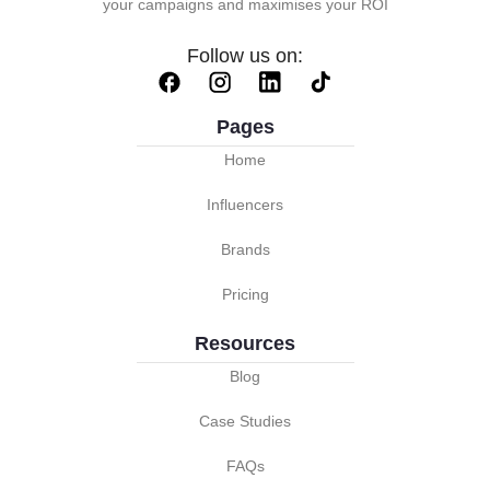
your campaigns and maximises your ROI
Follow us on:
Pages
Home
Influencers
Brands
Pricing
Resources
Blog
Case Studies
FAQs