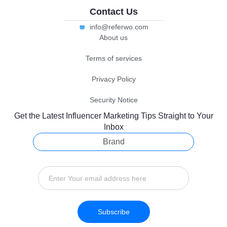
Contact Us
info@referwo.com
About us
Terms of services
Privacy Policy
Security Notice
Get the Latest Influencer Marketing Tips Straight to Your
Inbox
Brand
Subscribe