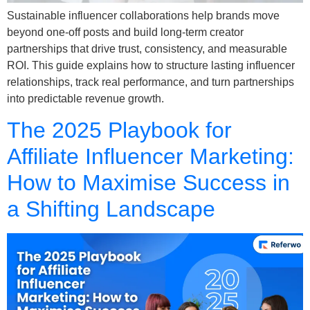
Sustainable influencer collaborations help brands move
beyond one-off posts and build long-term creator
partnerships that drive trust, consistency, and measurable
ROI. This guide explains how to structure lasting influencer
relationships, track real performance, and turn partnerships
into predictable revenue growth.
The 2025 Playbook for
Affiliate Influencer Marketing:
How to Maximise Success in
a Shifting Landscape