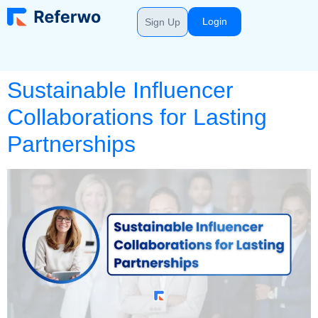
Login
Sign Up
Sustainable Influencer
Collaborations for Lasting
Partnerships