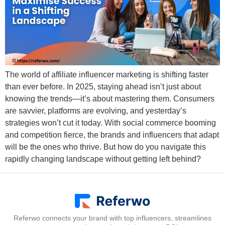
The world of affiliate influencer marketing is shifting faster
than ever before. In 2025, staying ahead isn’t just about
knowing the trends—it’s about mastering them. Consumers
are savvier, platforms are evolving, and yesterday’s
strategies won’t cut it today. With social commerce booming
and competition fierce, the brands and influencers that adapt
will be the ones who thrive. But how do you navigate this
rapidly changing landscape without getting left behind?
Referwo connects your brand with top influencers, streamlines