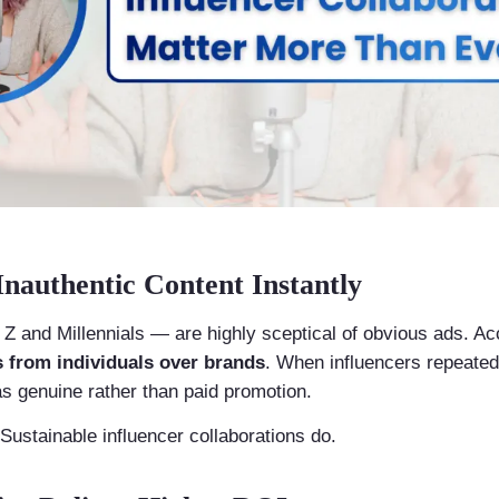
nauthentic Content Instantly
 and Millennials — are highly sceptical of obvious ads. Ac
from individuals over brands
. When influencers repeated
as genuine rather than paid promotion.
. Sustainable influencer collaborations do.