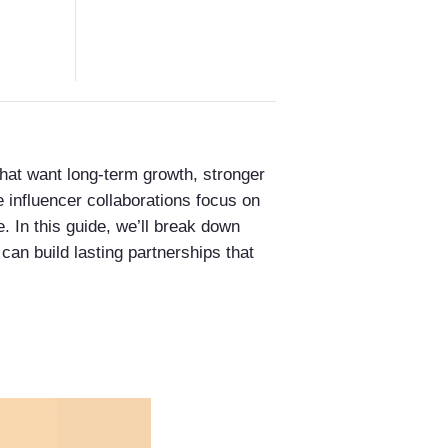
 that want long-term growth, stronger
 influencer collaborations focus on
. In this guide, we’ll break down
can build lasting partnerships that