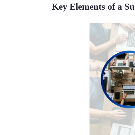
Key Elements of a Su