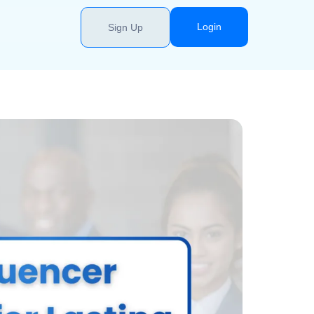
Login
Sign Up