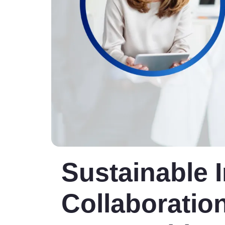
Sustainable 
Collaboration