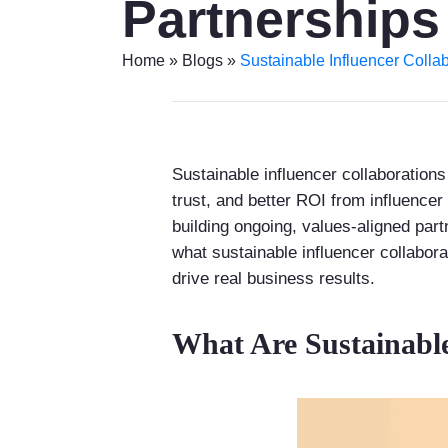
Partnerships
Home
»
Blogs
»
Sustainable Influencer Collab
Sustainable influencer collaborations
trust, and better ROI from influencer
building ongoing, values-aligned part
what sustainable influencer collabor
drive real business results.
What Are Sustainable