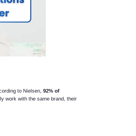
cording to Nielsen,
92% of
ly work with the same brand, their