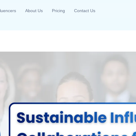
fluencers
About Us
Pricing
Contact Us