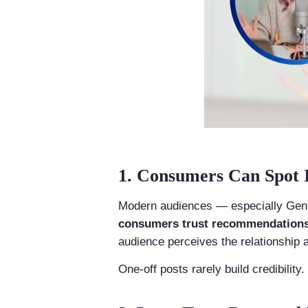
1. Consumers Can Spot I
Modern audiences — especially Gen Z
consumers trust recommendations 
audience perceives the relationship 
One-off posts rarely build credibility