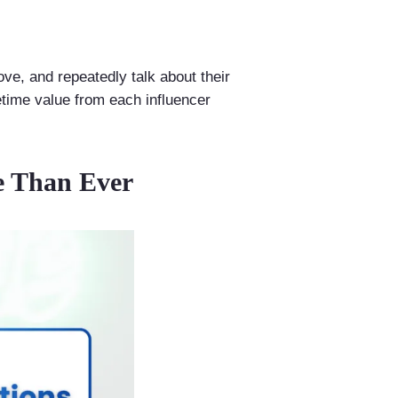
ove, and repeatedly talk about their
etime value from each influencer
e Than Ever