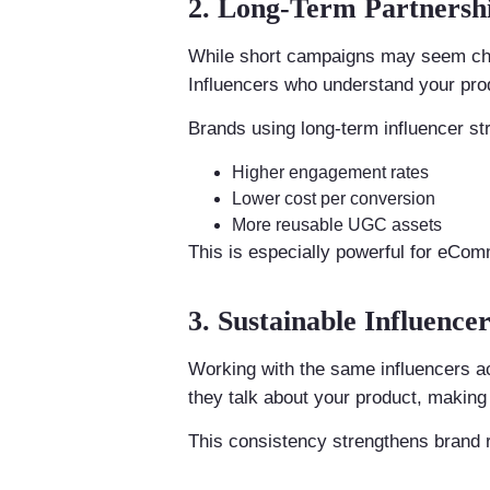
2. Long-Term Partnersh
While short campaigns may seem chea
Influencers who understand your prod
Brands using long-term influencer str
Higher engagement rates
Lower cost per conversion
More reusable UGC assets
This is especially powerful for eCo
3. Sustainable Influenc
Working with the same influencers a
they talk about your product, making 
This consistency strengthens brand r