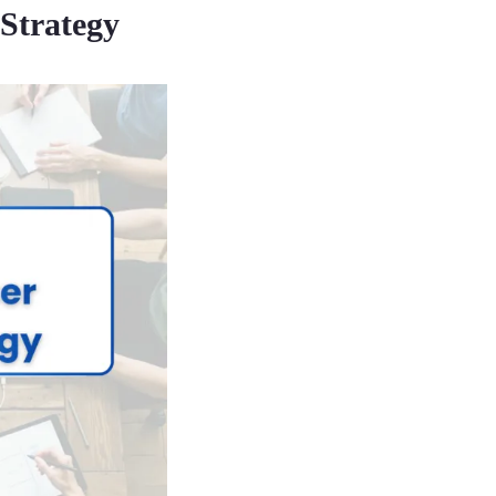
 Strategy