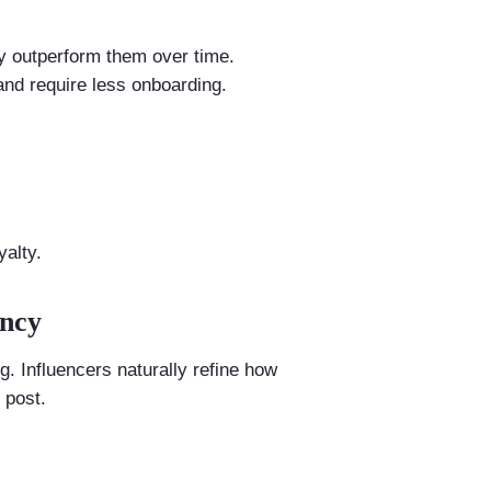
y outperform them over time.
and require less onboarding.
alty.
ency
 Influencers naturally refine how
 post.