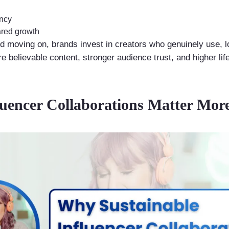
ency
red growth
nd moving on, brands invest in creators who genuinely use, l
 believable content, stronger audience trust, and higher lif
luencer Collaborations Matter Mor