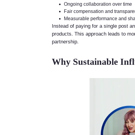
Ongoing collaboration over time
Fair compensation and transpar
Measurable performance and sha
Instead of paying for a single post a
products. This approach leads to more
partnership.
Why Sustainable Inf