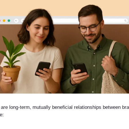
s are long-term, mutually beneficial relationships between b
e: