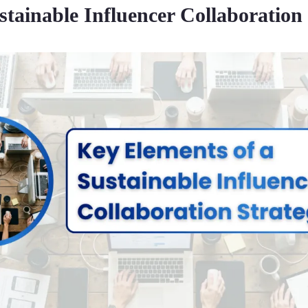
stainable Influencer Collaboration