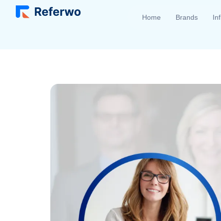
Home
Brands
In