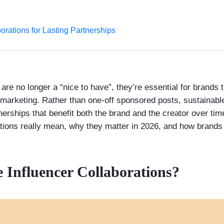
orations for Lasting Partnerships
 are no longer a “nice to have”, they’re essential for brands
 marketing. Rather than one-off sponsored posts, sustainable
nerships that benefit both the brand and the creator over time
ations really mean, why they matter in 2026, and how brands 
 Influencer Collaborations?