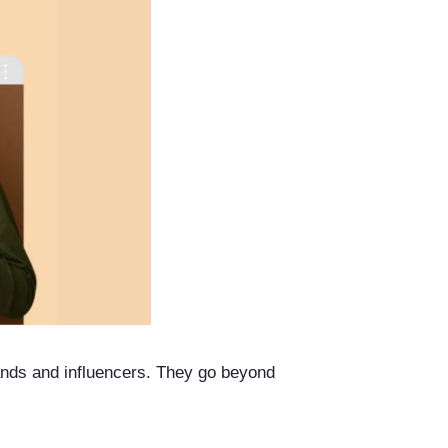
rands and influencers. They go beyond