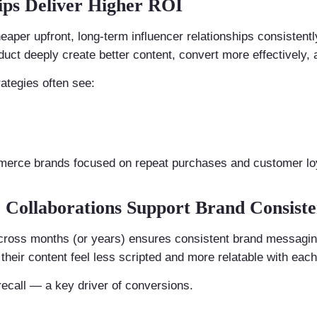
ips Deliver Higher ROI
per upfront, long-term influencer relationships consistentl
uct deeply create better content, convert more effectively, 
ategies often see:
mmerce brands focused on repeat purchases and customer loy
er Collaborations Support Brand Consist
cross months (or years) ensures consistent brand messaging.
their content feel less scripted and more relatable with each
ecall — a key driver of conversions.