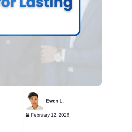
Ewen L.
February 12, 2026