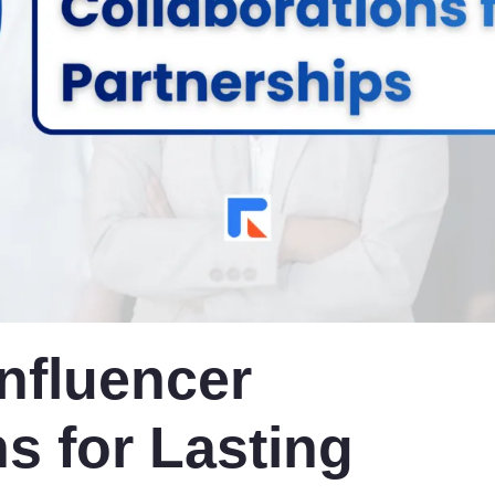
Influencer
s for Lasting