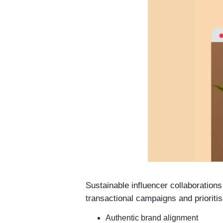
Sustainable influencer collaboration
transactional campaigns and prioritis
Authentic brand alignment