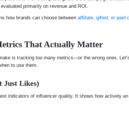
e evaluated primarily on revenue and ROI.
ins how brands can choose between
affiliate, gifted, or pai
Metrics That Actually Matter
make is tracking too many metrics—or the wrong ones. Let’
when to use them.
 Just Likes)
st indicators of influencer quality. It shows how actively an