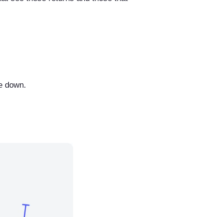
le down.