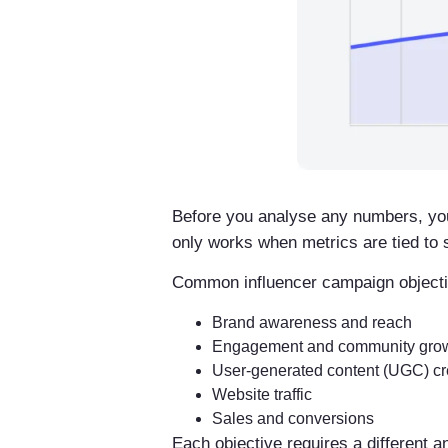
Before you analyse any numbers, yo
only works when metrics are tied to s
Common influencer campaign objecti
Brand awareness and reach
Engagement and community gro
User-generated content (UGC) cr
Website traffic
Sales and conversions
Each objective requires a different 