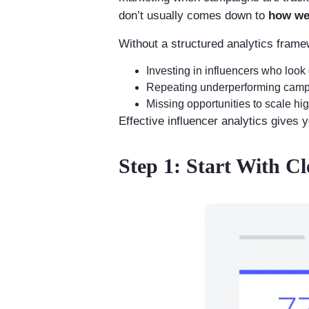
don’t usually comes down to
how wel
Without a structured analytics frame
Investing in influencers who look
Repeating underperforming campa
Missing opportunities to scale hi
Effective influencer analytics gives 
Step 1: Start With C