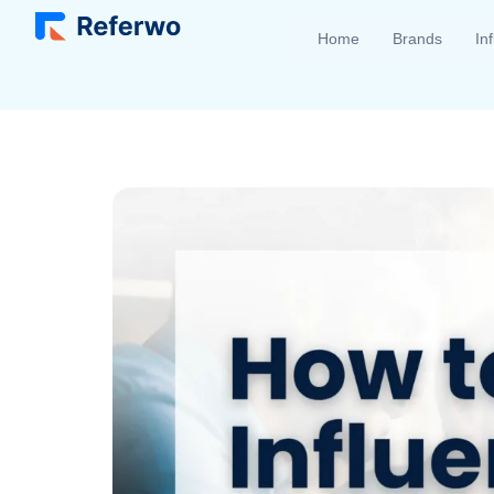
Home
Brands
In