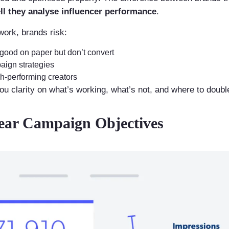
l they analyse influencer performance
.
work, brands risk:
 good on paper but don’t convert
ign strategies
gh-performing creators
you clarity on what’s working, what’s not, and where to doub
lear Campaign Objectives