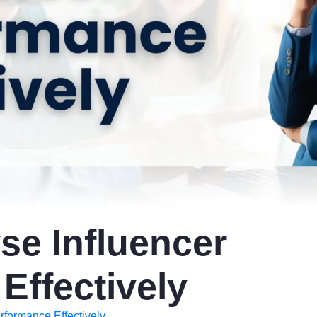
se Influencer
Effectively
rformance Effectively