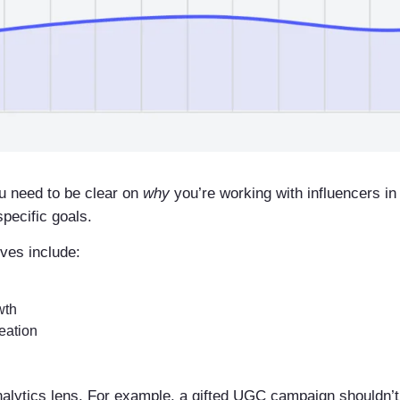
u need to be clear on
why
you’re working with influencers in
pecific goals.
ves include:
wth
eation
analytics lens. For example, a gifted UGC campaign shouldn’t