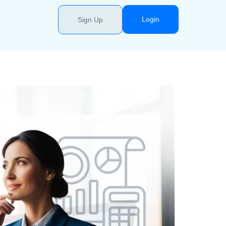
Login
Sign Up