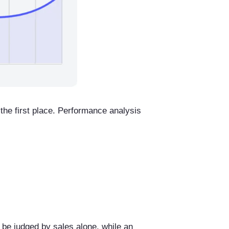
 the first place. Performance analysis
 be judged by sales alone, while an