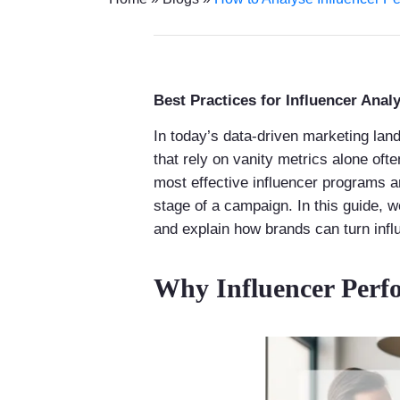
Best Practices for Influencer Analy
In today’s data-driven marketing land
that rely on vanity metrics alone oft
most effective influencer programs a
stage of a campaign. In this guide, 
and explain how brands can turn infl
Why Influencer Perf