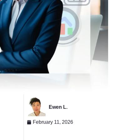
Ewen L.
February 11, 2026