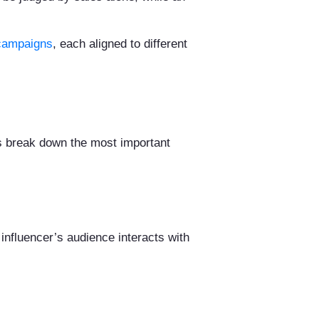
d campaigns
, each aligned to different
s break down the most important
 influencer’s audience interacts with