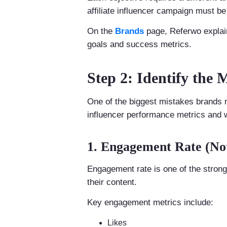
affiliate influencer campaign must b
On the
Brands
page, Referwo expla
goals and success metrics.
Step 2: Identify the 
One of the biggest mistakes brands 
influencer performance metrics and 
1. Engagement Rate (Not
Engagement rate is one of the stronge
their content.
Key engagement metrics include:
Likes