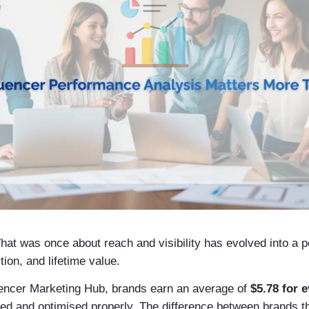
at was once about reach and visibility has evolved into a 
ion, and lifetime value.
luencer Marketing Hub, brands earn an average of
$5.78 for 
d and optimised properly. The difference between brands th