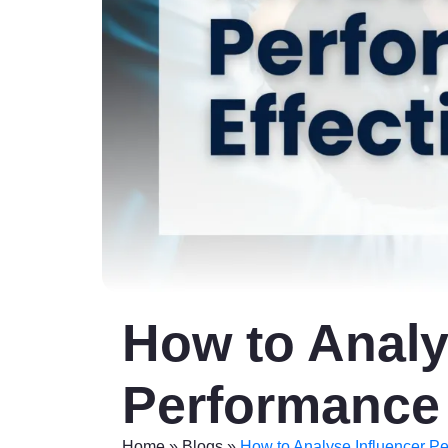
How to Analy
Performance 
Home
»
Blogs
»
How to Analyse Influencer Pe