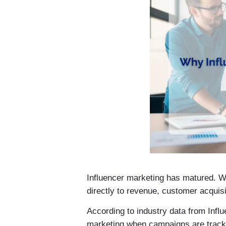
Influencer marketing has matured. Wh
directly to revenue, customer acquisit
According to industry data from Inf
marketing when campaigns are tracke