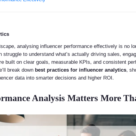
tics
scape, analysing influencer performance effectively is no lon
en struggle to understand what’s actually driving sales, eng
re built on clear goals, measurable KPIs, and consistent p
we’ll break down
best practices for influencer analytics
, sh
uencer data into smarter decisions and higher ROI.
ormance Analysis Matters More Th