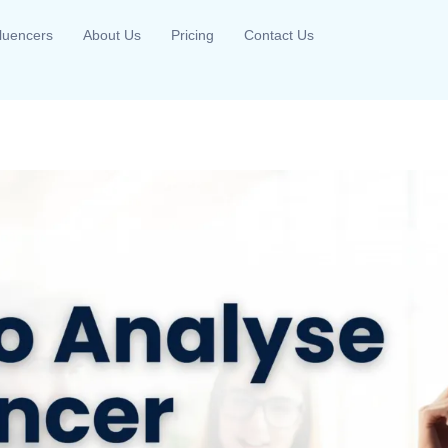
fluencers
About Us
Pricing
Contact Us