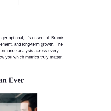
ger optional, it’s essential. Brands
agement, and long-term growth. The
erformance analysis across every
ow you which metrics truly matter,
an Ever