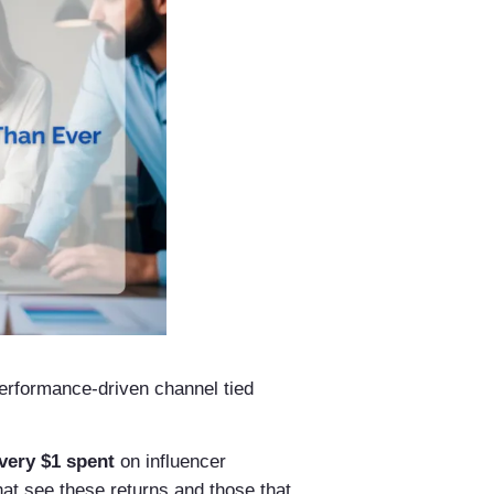
performance-driven channel tied
every $1 spent
on influencer
at see these returns and those that