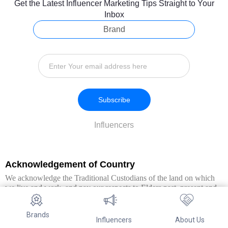
Get the Latest Influencer Marketing Tips Straight to Your
Inbox
Brand
Subscribe
Influencers
Acknowledgement of Country
We acknowledge the Traditional Custodians of the land on which
we live and work, and pay our respects to Elders past, present and
emerging. We extend this respect to all Aboriginal and Torres Strait
Islander peoples.
Brands
Influencers
About Us