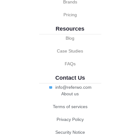
Brands
Pricing
Resources
Blog
Case Studies
FAQs
Contact Us
info@referwo.com
About us
Terms of services
Privacy Policy
Security Notice