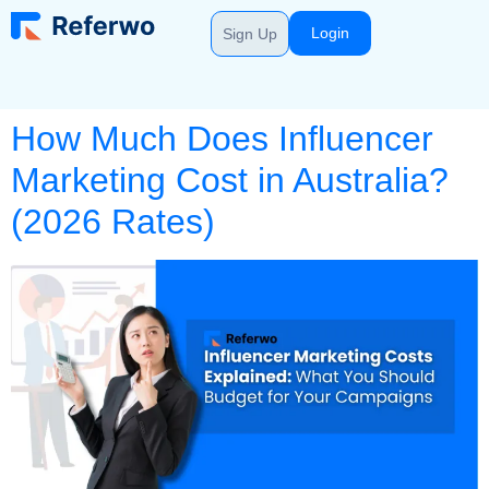
Login
Sign Up
How Much Does Influencer
Marketing Cost in Australia?
(2026 Rates)