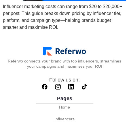
Influencer marketing costs can range from $20 to $20,000+
per post. This guide breaks down pricing by influencer tier,
platform, and campaign type—helping brands budget
smarter and maximise ROI.
Referwo connects your brand with top influencers, streamlines
your campaigns and maximises your ROI
Follow us on:
Pages
Home
Influencers