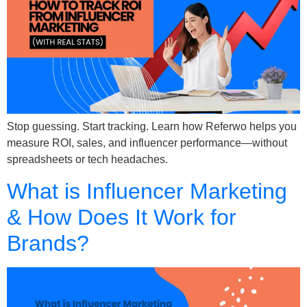
Stop guessing. Start tracking. Learn how Referwo helps you
measure ROI, sales, and influencer performance—without
spreadsheets or tech headaches.
What is Influencer Marketing
& How Does It Work for
Brands?