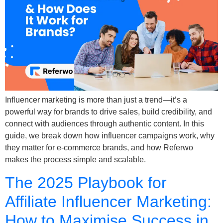
Influencer marketing is more than just a trend—it’s a
powerful way for brands to drive sales, build credibility, and
connect with audiences through authentic content. In this
guide, we break down how influencer campaigns work, why
they matter for e-commerce brands, and how Referwo
makes the process simple and scalable.
The 2025 Playbook for
Affiliate Influencer Marketing:
How to Maximise Success in