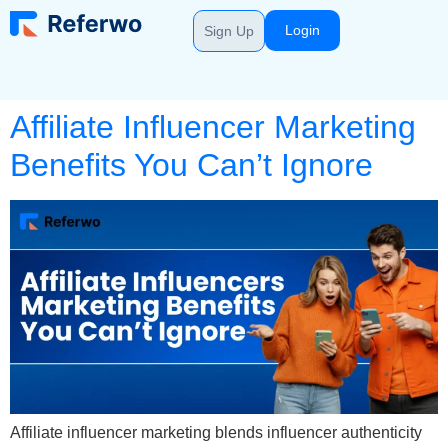
Login
Sign Up
Affiliate Influencer Marketing
Benefits You Can’t Ignore
Affiliate influencer marketing blends influencer authenticity