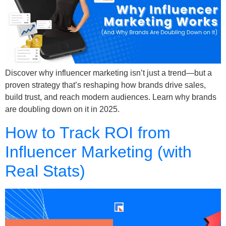
Discover why influencer marketing isn’t just a trend—but a
proven strategy that’s reshaping how brands drive sales,
build trust, and reach modern audiences. Learn why brands
are doubling down on it in 2025.
How to Track ROI from
Influencer Marketing (with
Real Stats)