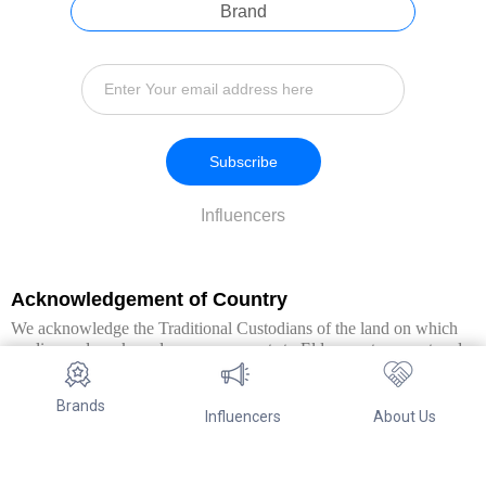
Brand
Subscribe
Influencers
Acknowledgement of Country
We acknowledge the Traditional Custodians of the land on which
we live and work, and pay our respects to Elders past, present and
emerging. We extend this respect to all Aboriginal and Torres Strait
Islander peoples.
Brands
Influencers
About Us
© Copyright 2026. All Rights Reserved By Referwo Pty Ltd ABN 87