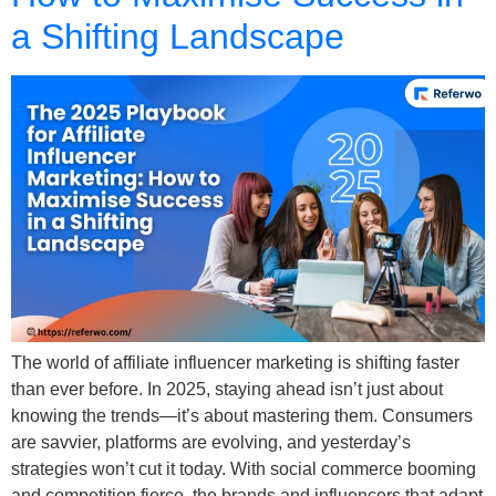
a Shifting Landscape
The world of affiliate influencer marketing is shifting faster
than ever before. In 2025, staying ahead isn’t just about
knowing the trends—it’s about mastering them. Consumers
are savvier, platforms are evolving, and yesterday’s
strategies won’t cut it today. With social commerce booming
and competition fierce, the brands and influencers that adapt