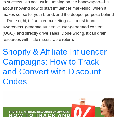
to success lies not just in jumping on the bandwagon—it’s
about knowing how to start influencer marketing, when it
makes sense for your brand, and the deeper purpose behind
it. Done right, influencer marketing can boost brand
awareness, generate authentic user-generated content
(UGC), and directly drive sales. Done wrong, it can drain
resources with little measurable return.
Shopify & Affiliate Influencer
Campaigns: How to Track
and Convert with Discount
Codes