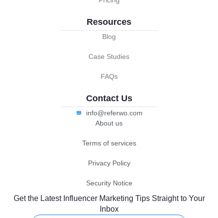
Resources
Blog
Case Studies
FAQs
Contact Us
info@referwo.com
About us
Terms of services
Privacy Policy
Security Notice
Get the Latest Influencer Marketing Tips Straight to Your
Inbox