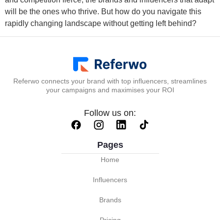
will be the ones who thrive. But how do you navigate this
rapidly changing landscape without getting left behind?
Referwo connects your brand with top influencers, streamlines
your campaigns and maximises your ROI
Follow us on:
Pages
Home
Influencers
Brands
Pricing