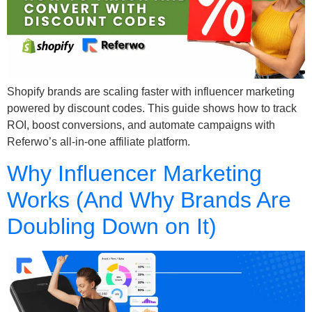
Shopify brands are scaling faster with influencer marketing
powered by discount codes. This guide shows how to track
ROI, boost conversions, and automate campaigns with
Referwo’s all-in-one affiliate platform.
Why Influencer Marketing
Works (And Why Brands Are
Doubling Down on It)