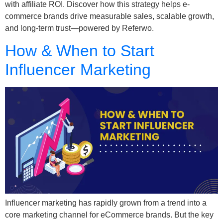
with affiliate ROI. Discover how this strategy helps e-
commerce brands drive measurable sales, scalable growth,
and long-term trust—powered by Referwo.
How & When to Start
Influencer Marketing
Influencer marketing has rapidly grown from a trend into a
core marketing channel for eCommerce brands. But the key