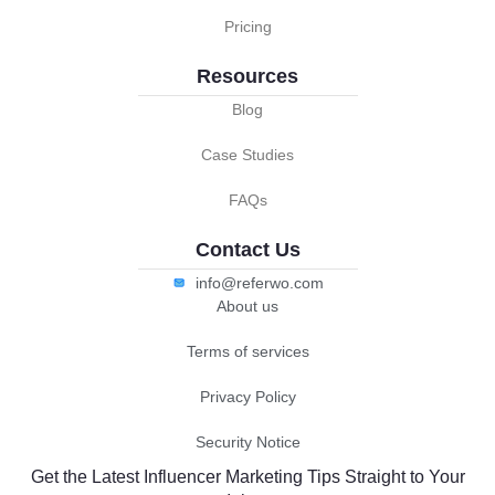
Pricing
Resources
Blog
Case Studies
FAQs
Contact Us
info@referwo.com
About us
Terms of services
Privacy Policy
Security Notice
Get the Latest Influencer Marketing Tips Straight to Your