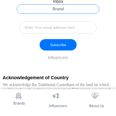
Inbox
Brand
Subscribe
Influencers
Acknowledgement of Country
We acknowledge the Traditional Custodians of the land on which
we live and work, and pay our respects to Elders past, present and
emerging. We extend this respect to all Aboriginal and Torres Strait
Islander peoples.
Brands
Influencers
About Us