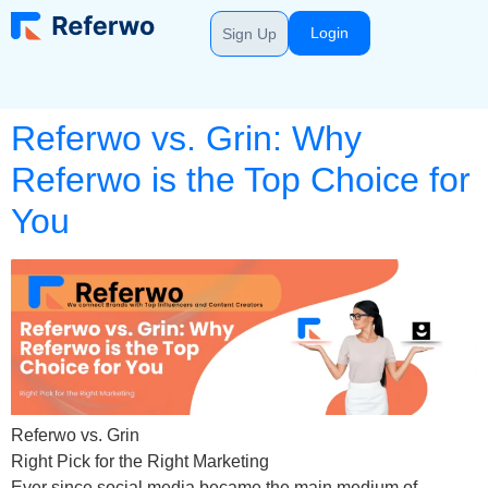
Login
Sign Up
Referwo vs. Grin: Why
Referwo is the Top Choice for
You
Referwo vs. Grin
Right Pick for the Right Marketing
Ever since social media became the main medium of