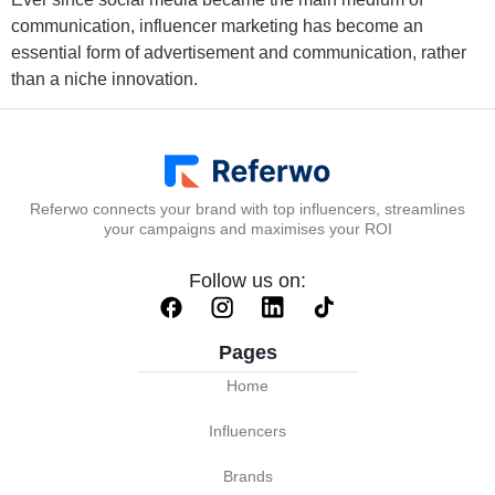
communication, influencer marketing has become an
essential form of advertisement and communication, rather
than a niche innovation.
Referwo connects your brand with top influencers, streamlines
your campaigns and maximises your ROI
Follow us on:
Pages
Home
Influencers
Brands