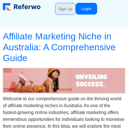
Login
Sign Up
Affiliate Marketing Niche in
Australia: A Comprehensive
Guide
Welcome to our comprehensive guide on the thriving world
of affiliate marketing niches in Australia. As one of the
fastest-growing online industries, affiliate marketing offers
tremendous opportunities for individuals looking to monetise
their online presence. In this blog, we will explore the most