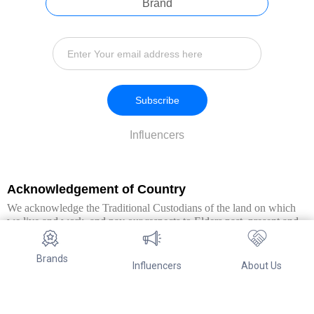
Brand
Subscribe
Influencers
Acknowledgement of Country
We acknowledge the Traditional Custodians of the land on which
we live and work, and pay our respects to Elders past, present and
emerging. We extend this respect to all Aboriginal and Torres Strait
Islander peoples.
Brands
Influencers
About Us
© Copyright 2026. All Rights Reserved By Referwo Pty Ltd ABN 87