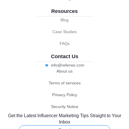
Resources
Blog
Case Studies
FAQs
Contact Us
info@referwo.com
About us
Terms of services
Privacy Policy
Security Notice
Get the Latest Influencer Marketing Tips Straight to Your
Inbox