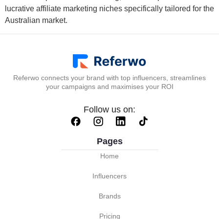
lucrative affiliate marketing niches specifically tailored for the
Australian market.
Referwo connects your brand with top influencers, streamlines
your campaigns and maximises your ROI
Follow us on:
Pages
Home
Influencers
Brands
Pricing