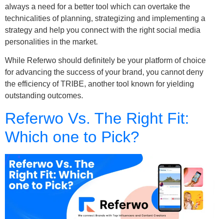
always a need for a better tool which can overtake the
technicalities of planning, strategizing and implementing a
strategy and help you connect with the right social media
personalities in the market.
While Referwo should definitely be your platform of choice
for advancing the success of your brand, you cannot deny
the efficiency of TRIBE, another tool known for yielding
outstanding outcomes.
Referwo Vs. The Right Fit:
Which one to Pick?