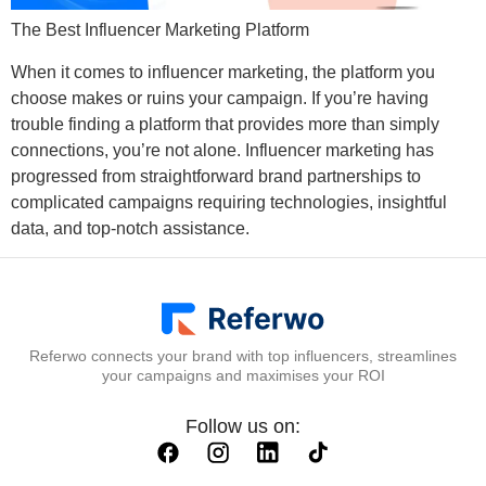
The Best Influencer Marketing Platform
When it comes to influencer marketing, the platform you
choose makes or ruins your campaign. If you’re having
trouble finding a platform that provides more than simply
connections, you’re not alone. Influencer marketing has
progressed from straightforward brand partnerships to
complicated campaigns requiring technologies, insightful
data, and top-notch assistance.
Referwo connects your brand with top influencers, streamlines
your campaigns and maximises your ROI
Follow us on: