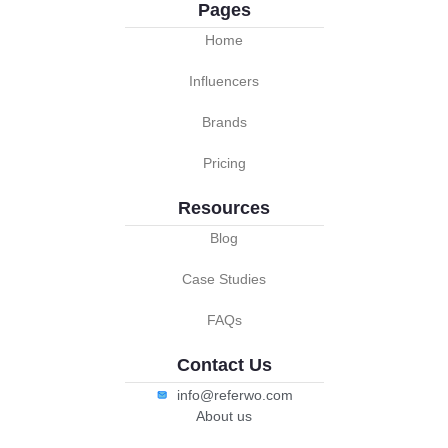
Pages
Home
Influencers
Brands
Pricing
Resources
Blog
Case Studies
FAQs
Contact Us
info@referwo.com
About us