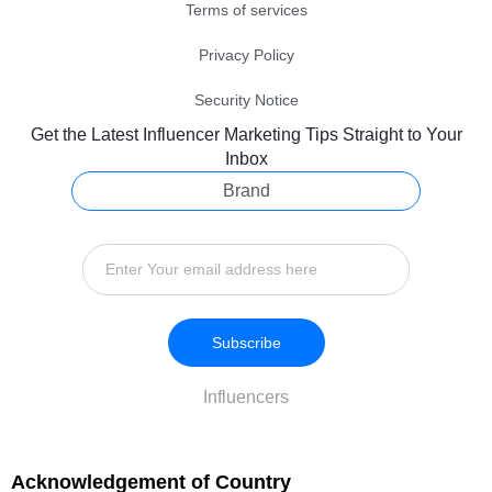
Terms of services
Privacy Policy
Security Notice
Get the Latest Influencer Marketing Tips Straight to Your
Inbox
Brand
Subscribe
Influencers
Acknowledgement of Country