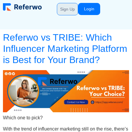
Login
Sign Up
Referwo vs TRIBE: Which
Influencer Marketing Platform
is Best for Your Brand?
Which one to pick?
With the trend of influencer marketing still on the rise, there’s