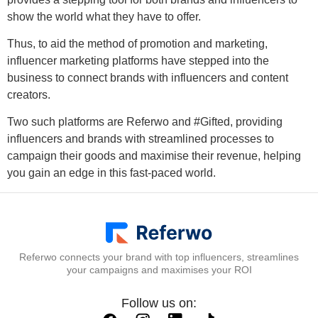
show the world what they have to offer.
Thus, to aid the method of promotion and marketing,
influencer marketing platforms have stepped into the
business to connect brands with influencers and content
creators.
Two such platforms are Referwo and #Gifted, providing
influencers and brands with streamlined processes to
campaign their goods and maximise their revenue, helping
you gain an edge in this fast-paced world.
Referwo connects your brand with top influencers, streamlines
your campaigns and maximises your ROI
Follow us on: