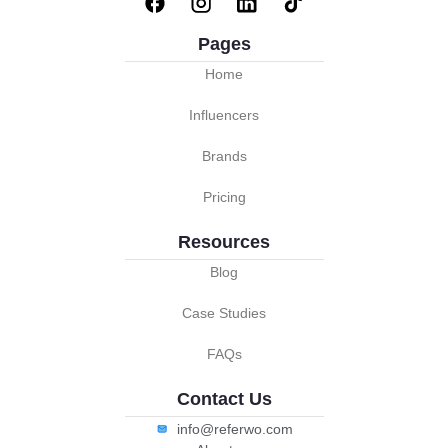
Pages
Home
Influencers
Brands
Pricing
Resources
Blog
Case Studies
FAQs
Contact Us
info@referwo.com