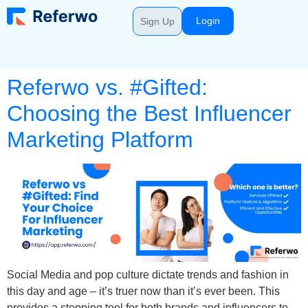
Login
Sign Up
Referwo vs. #Gifted:
Choosing the Best Influencer
Marketing Platform
Social Media and pop culture dictate trends and fashion in
this day and age – it’s truer now than it’s ever been. This
provides a stepping tool for both brands and influencers to