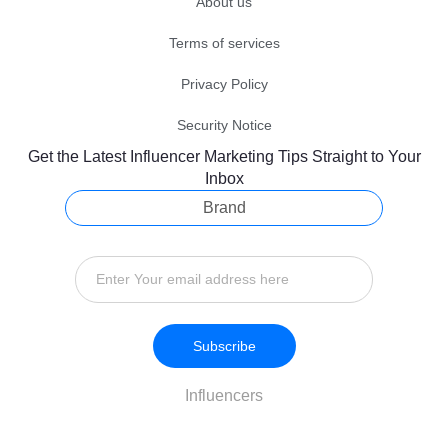
About us
Terms of services
Privacy Policy
Security Notice
Get the Latest Influencer Marketing Tips Straight to Your
Inbox
Brand
Subscribe
Influencers