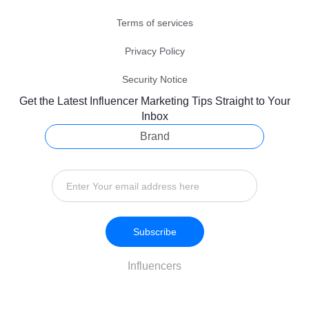
Terms of services
Privacy Policy
Security Notice
Get the Latest Influencer Marketing Tips Straight to Your
Inbox
Brand
Subscribe
Influencers