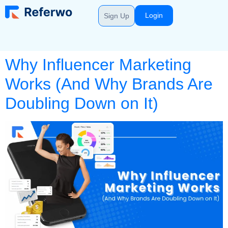
Login
Sign Up
Why Influencer Marketing
Works (And Why Brands Are
Doubling Down on It)