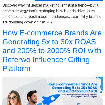
Discover why influencer marketing isn’t just a trend—but a
proven strategy that’s reshaping how brands drive sales,
build trust, and reach modern audiences. Learn why brands
are doubling down on it in 2025.
How E-commerce Brands Are
Generating 5x to 30x ROAS
and 200% to 2000% ROI with
Referwo Influencer Gifting
Platform