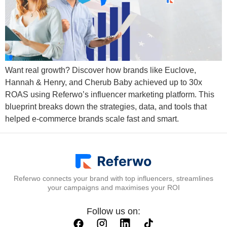
Want real growth? Discover how brands like Euclove,
Hannah & Henry, and Cherub Baby achieved up to 30x
ROAS using Referwo’s influencer marketing platform. This
blueprint breaks down the strategies, data, and tools that
helped e-commerce brands scale fast and smart.
Referwo connects your brand with top influencers, streamlines
your campaigns and maximises your ROI
Follow us on: