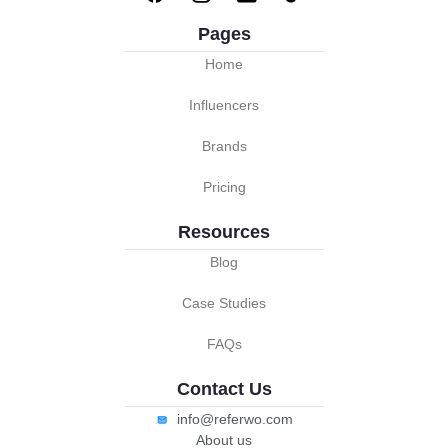
Pages
Home
Influencers
Brands
Pricing
Resources
Blog
Case Studies
FAQs
Contact Us
info@referwo.com
About us