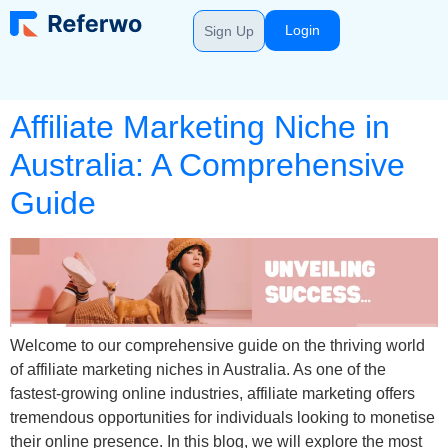
Login
Sign Up
Affiliate Marketing Niche in
Australia: A Comprehensive
Guide
Welcome to our comprehensive guide on the thriving world
of affiliate marketing niches in Australia. As one of the
fastest-growing online industries, affiliate marketing offers
tremendous opportunities for individuals looking to monetise
their online presence. In this blog, we will explore the most