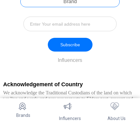
Brand
Subscribe
Influencers
Acknowledgement of Country
We acknowledge the Traditional Custodians of the land on which
we live and work, and pay our respects to Elders past, present and
emerging. We extend this respect to all Aboriginal and Torres Strait
Islander peoples.
Brands
Influencers
About Us
© Copyright 2026. All Rights Reserved By Referwo Pty Ltd ABN 87