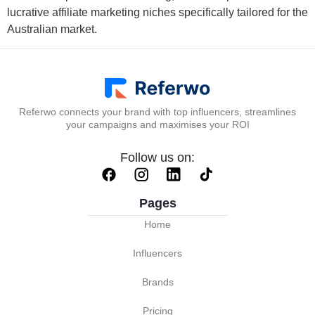
lucrative affiliate marketing niches specifically tailored for the
Australian market.
Referwo connects your brand with top influencers, streamlines
your campaigns and maximises your ROI
Follow us on:
Pages
Home
Influencers
Brands
Pricing