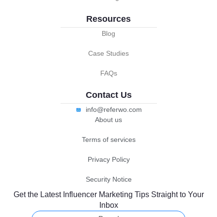
Resources
Blog
Case Studies
FAQs
Contact Us
info@referwo.com
About us
Terms of services
Privacy Policy
Security Notice
Get the Latest Influencer Marketing Tips Straight to Your
Inbox