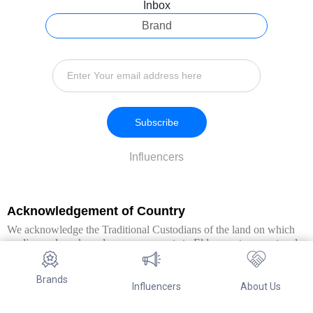
Inbox
Brand
Subscribe
Influencers
Acknowledgement of Country
We acknowledge the Traditional Custodians of the land on which
we live and work, and pay our respects to Elders past, present and
emerging. We extend this respect to all Aboriginal and Torres Strait
Islander peoples.
Brands
Influencers
About Us