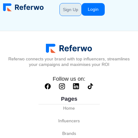
Login
Sign Up
Referwo connects your brand with top influencers, streamlines
your campaigns and maximises your ROI
Follow us on:
Pages
Home
Influencers
Brands