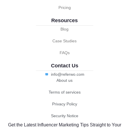
Pricing
Resources
Blog
Case Studies
FAQs
Contact Us
info@referwo.com
About us
Terms of services
Privacy Policy
Security Notice
Get the Latest Influencer Marketing Tips Straight to Your