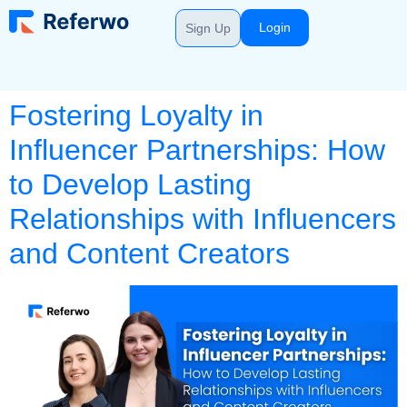
Login
Sign Up
Fostering Loyalty in
Influencer Partnerships: How
to Develop Lasting
Relationships with Influencers
and Content Creators