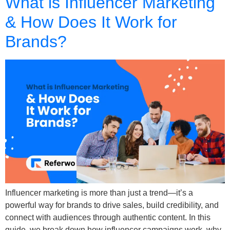
What is Influencer Marketing
& How Does It Work for
Brands?
Influencer marketing is more than just a trend—it’s a
powerful way for brands to drive sales, build credibility, and
connect with audiences through authentic content. In this
guide, we break down how influencer campaigns work, why