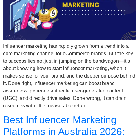
Influencer marketing has rapidly grown from a trend into a
core marketing channel for eCommerce brands. But the key
to success lies not just in jumping on the bandwagon—it’s
about knowing how to start influencer marketing, when it
makes sense for your brand, and the deeper purpose behind
it. Done right, influencer marketing can boost brand
awareness, generate authentic user-generated content
(UGC), and directly drive sales. Done wrong, it can drain
resources with little measurable return.
Best Influencer Marketing
Platforms in Australia 2026: