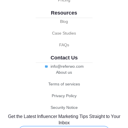
Pricing
Resources
Blog
Case Studies
FAQs
Contact Us
info@referwo.com
About us
Terms of services
Privacy Policy
Security Notice
Get the Latest Influencer Marketing Tips Straight to Your
Inbox