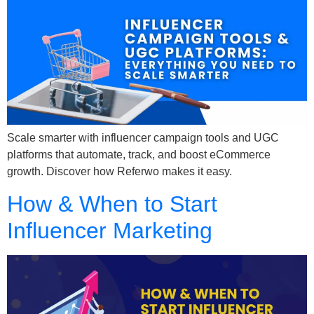
Scale smarter with influencer campaign tools and UGC
platforms that automate, track, and boost eCommerce
growth. Discover how Referwo makes it easy.
How & When to Start
Influencer Marketing