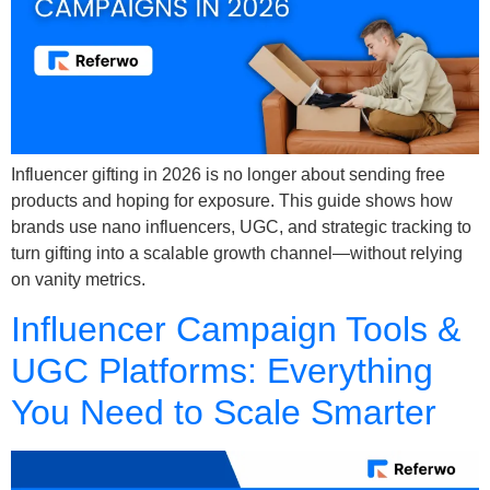
Influencer gifting in 2026 is no longer about sending free
products and hoping for exposure. This guide shows how
brands use nano influencers, UGC, and strategic tracking to
turn gifting into a scalable growth channel—without relying
on vanity metrics.
Influencer Campaign Tools &
UGC Platforms: Everything
You Need to Scale Smarter