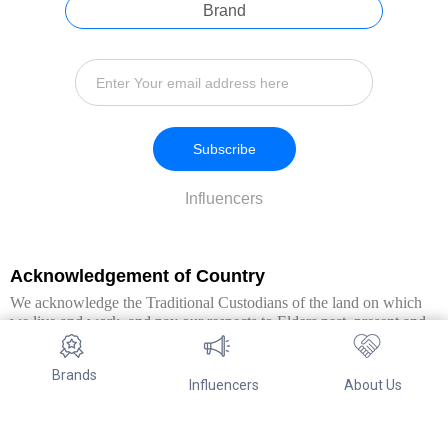
Brand
Subscribe
Influencers
Acknowledgement of Country
We acknowledge the Traditional Custodians of the land on which
we live and work, and pay our respects to Elders past, present and
emerging. We extend this respect to all Aboriginal and Torres Strait
Islander peoples.
Brands
Influencers
About Us
© Copyright 2026. All Rights Reserved By Referwo Pty Ltd ABN 87