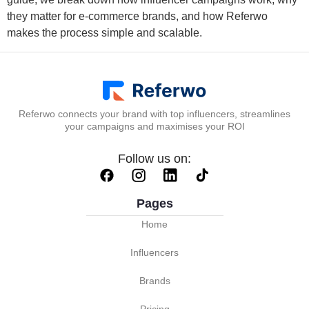
they matter for e-commerce brands, and how Referwo
makes the process simple and scalable.
Referwo connects your brand with top influencers, streamlines
your campaigns and maximises your ROI
Follow us on:
Pages
Home
Influencers
Brands