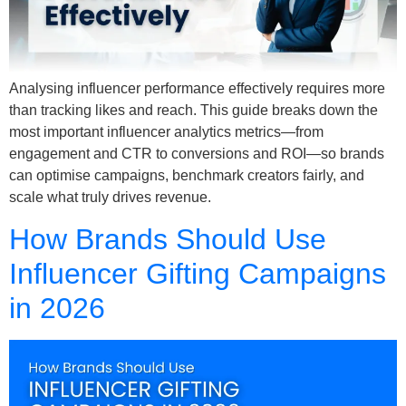
Analysing influencer performance effectively requires more
than tracking likes and reach. This guide breaks down the
most important influencer analytics metrics—from
engagement and CTR to conversions and ROI—so brands
can optimise campaigns, benchmark creators fairly, and
scale what truly drives revenue.
How Brands Should Use
Influencer Gifting Campaigns
in 2026