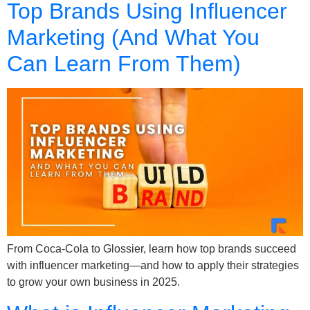
Top Brands Using Influencer
Marketing (And What You
Can Learn From Them)
From Coca-Cola to Glossier, learn how top brands succeed
with influencer marketing—and how to apply their strategies
to grow your own business in 2025.