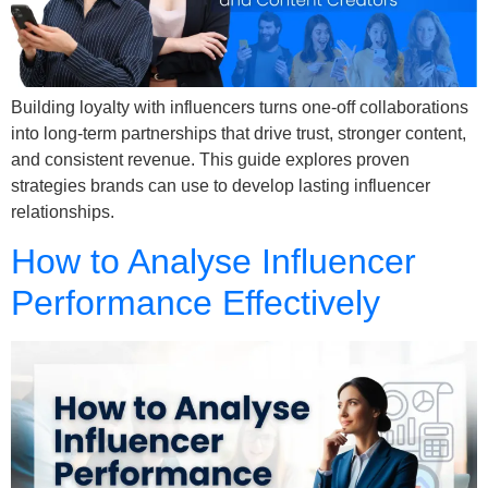
Building loyalty with influencers turns one-off collaborations
into long-term partnerships that drive trust, stronger content,
and consistent revenue. This guide explores proven
strategies brands can use to develop lasting influencer
relationships.
How to Analyse Influencer
Performance Effectively