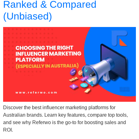
Ranked & Compared
(Unbiased)
Discover the best influencer marketing platforms for
Australian brands. Learn key features, compare top tools,
and see why Referwo is the go-to for boosting sales and
ROI.