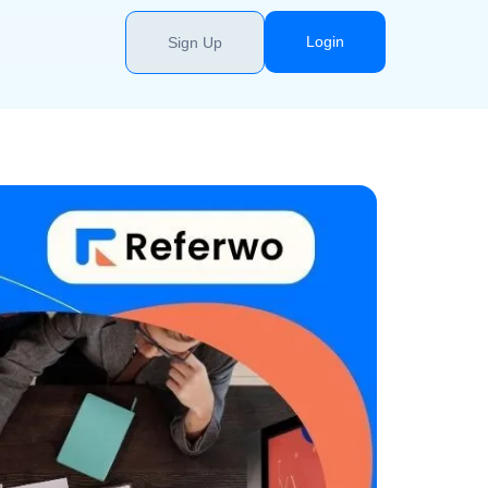
Login
Sign Up