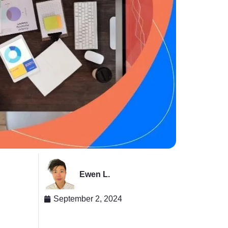
Ewen L.
September 2, 2024