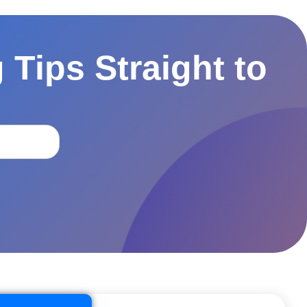
 Tips Straight to