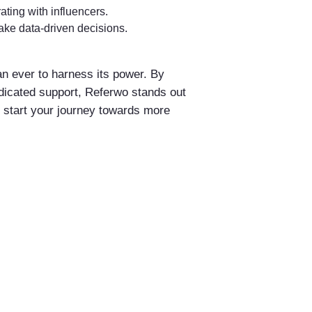
ating with influencers.
ke data-driven decisions.
an ever to harness its power. By
edicated support, Referwo stands out
d start your journey towards more