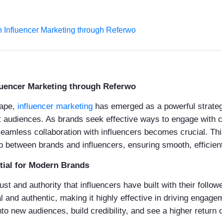
 Influencer Marketing through Referwo
luencer Marketing through Referwo
cape,
influencer marketing
has emerged as a powerful strategy
rget audiences. As brands seek effective ways to engage with
s seamless collaboration with influencers becomes crucial. Th
p between brands and influencers, ensuring smooth, efficient
tial for Modern Brands
st and authority that influencers have built with their followe
l and authentic, making it highly effective in driving engag
nto new audiences, build credibility, and see a higher return