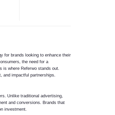
 for brands looking to enhance their
 consumers, the need for a
is is where Referwo stands out.
, and impactful partnerships.
rs. Unlike traditional advertising,
ement and conversions. Brands that
 on investment.