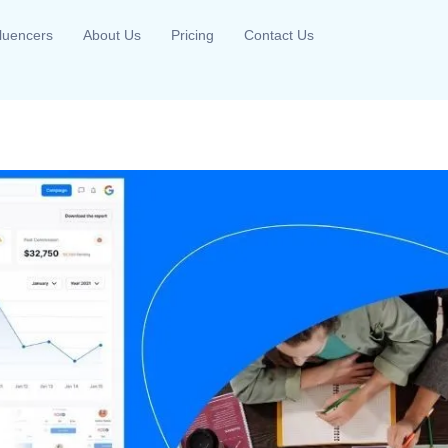
fluencers
About Us
Pricing
Contact Us