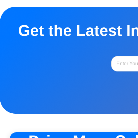
Get the Latest I