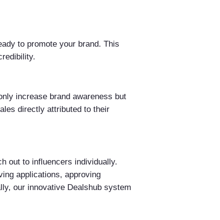
ready to promote your brand. This
edibility.
t only increase brand awareness but
les directly attributed to their
out to influencers individually.
ing applications, approving
lly, our innovative Dealshub system