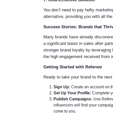
You don’t need to pay hefty marketin
alternative, providing you with all t
Success Stories: Brands that Thr
Many brands have already discovered
a significant boost in sales after pa
stronger brand loyalty by leveraging
the high engagement received from i
Getting Started with Referwo
Ready to take your brand to the next 
Sign Up:
Create an account on t
Set Up Your Profile:
Complete you
Publish Campaigns:
Use Referwo
influencers will find your campai
come to you.