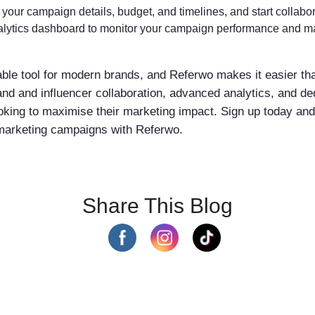
your campaign details, budget, and timelines, and start collabor
lytics dashboard to monitor your campaign performance and ma
able tool for modern brands, and Referwo makes it easier th
and and influencer collaboration, advanced analytics, and d
looking to maximise their marketing impact. Sign up today an
 marketing campaigns with Referwo.
Share This Blog