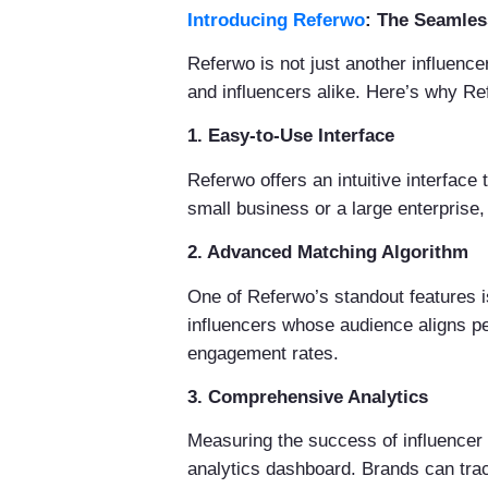
Introducing Referwo
: The Seamles
Referwo is not just another influence
and influencers alike. Here’s why Re
1. Easy-to-Use Interface
Referwo offers an intuitive interface
small business or a large enterprise
2. Advanced Matching Algorithm
One of Referwo’s standout features i
influencers whose audience aligns per
engagement rates.
3. Comprehensive Analytics
Measuring the success of influencer
analytics dashboard. Brands can tra