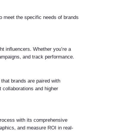
to meet the specific needs of brands
ght influencers. Whether you’re a
 campaigns, and track performance.
that brands are paired with
t collaborations and higher
process with its comprehensive
aphics, and measure ROI in real-