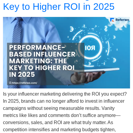
Key to Higher ROI in 2025
Is your influencer marketing delivering the ROI you expect?
In 2025, brands can no longer afford to invest in influencer
campaigns without seeing measurable results. Vanity
metrics like likes and comments don’t suffice anymore—
conversions, sales, and ROI are what truly matter. As
competition intensifies and marketing budgets tighten,