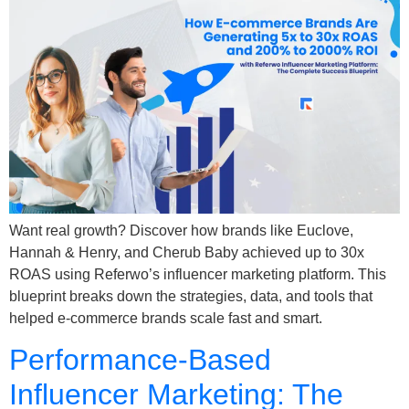
Want real growth? Discover how brands like Euclove,
Hannah & Henry, and Cherub Baby achieved up to 30x
ROAS using Referwo’s influencer marketing platform. This
blueprint breaks down the strategies, data, and tools that
helped e-commerce brands scale fast and smart.
Performance-Based
Influencer Marketing: The