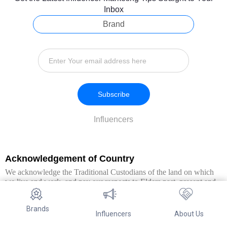
Inbox
Brand
Subscribe
Influencers
Acknowledgement of Country
We acknowledge the Traditional Custodians of the land on which
we live and work, and pay our respects to Elders past, present and
emerging. We extend this respect to all Aboriginal and Torres Strait
Islander peoples.
Brands
Influencers
About Us