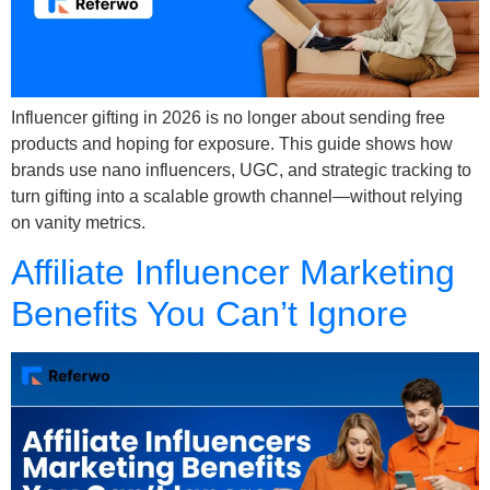
Influencer gifting in 2026 is no longer about sending free
products and hoping for exposure. This guide shows how
brands use nano influencers, UGC, and strategic tracking to
turn gifting into a scalable growth channel—without relying
on vanity metrics.
Affiliate Influencer Marketing
Benefits You Can’t Ignore