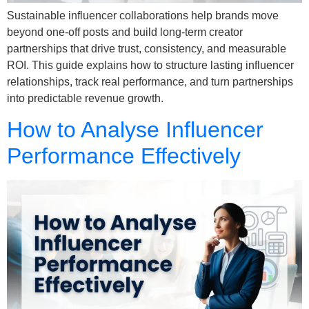
Sustainable influencer collaborations help brands move
beyond one-off posts and build long-term creator
partnerships that drive trust, consistency, and measurable
ROI. This guide explains how to structure lasting influencer
relationships, track real performance, and turn partnerships
into predictable revenue growth.
How to Analyse Influencer
Performance Effectively