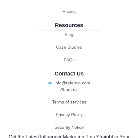
Pricing
Resources
Blog
Case Studies
FAQs
Contact Us
info@referwo.com
About us
Terms of services
Privacy Policy
Security Notice
Get the Latest Influencer Marketing Tips Straight to Your