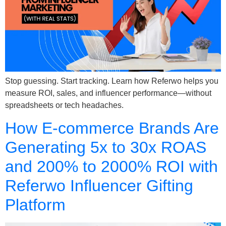
Stop guessing. Start tracking. Learn how Referwo helps you
measure ROI, sales, and influencer performance—without
spreadsheets or tech headaches.
How E-commerce Brands Are
Generating 5x to 30x ROAS
and 200% to 2000% ROI with
Referwo Influencer Gifting
Platform