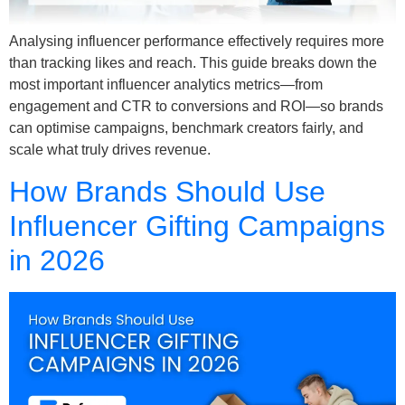
Analysing influencer performance effectively requires more
than tracking likes and reach. This guide breaks down the
most important influencer analytics metrics—from
engagement and CTR to conversions and ROI—so brands
can optimise campaigns, benchmark creators fairly, and
scale what truly drives revenue.
How Brands Should Use
Influencer Gifting Campaigns
in 2026