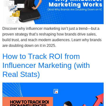
Discover why influencer marketing isn’t just a trend—but a
proven strategy that’s reshaping how brands drive sales,
build trust, and reach modern audiences. Learn why brands
are doubling down on it in 2025.
How to Track ROI from
Influencer Marketing (with
Real Stats)