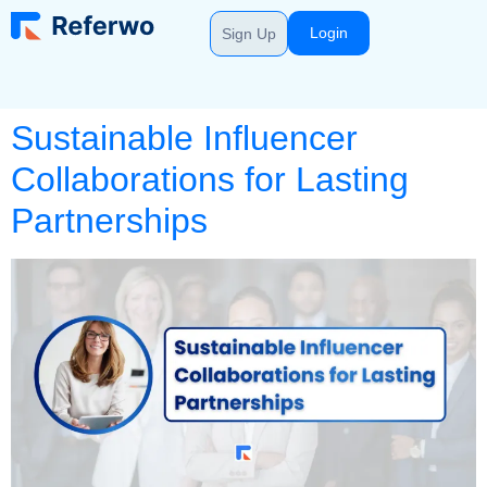
Login
Sign Up
Sustainable Influencer
Collaborations for Lasting
Partnerships