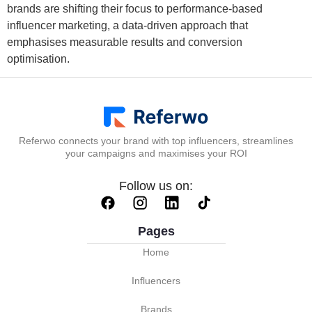
brands are shifting their focus to performance-based
influencer marketing, a data-driven approach that
emphasises measurable results and conversion
optimisation.
Referwo connects your brand with top influencers, streamlines
your campaigns and maximises your ROI
Follow us on:
Pages
Home
Influencers
Brands