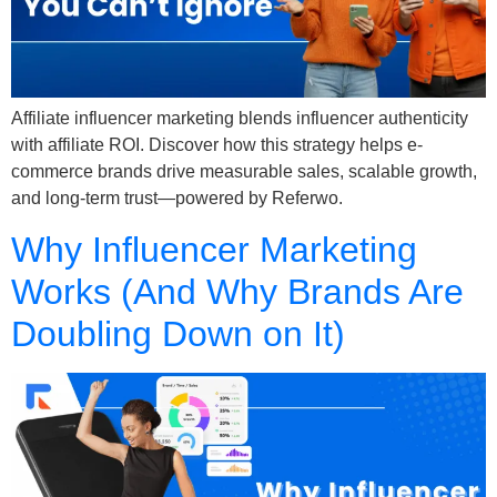
Affiliate influencer marketing blends influencer authenticity
with affiliate ROI. Discover how this strategy helps e-
commerce brands drive measurable sales, scalable growth,
and long-term trust—powered by Referwo.
Why Influencer Marketing
Works (And Why Brands Are
Doubling Down on It)